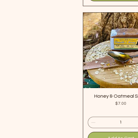
Honey & Oatmeal 
Price
$7.00