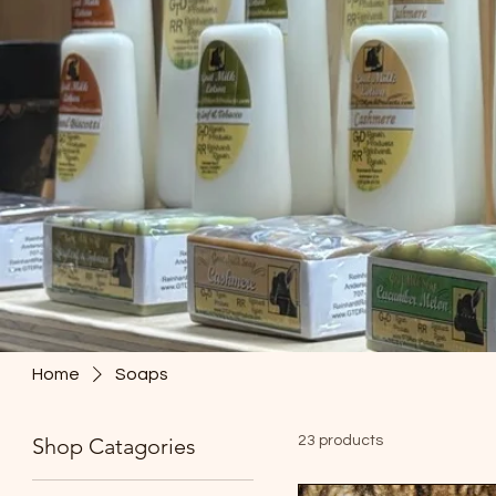
Home
Soaps
Shop Catagories
23 products