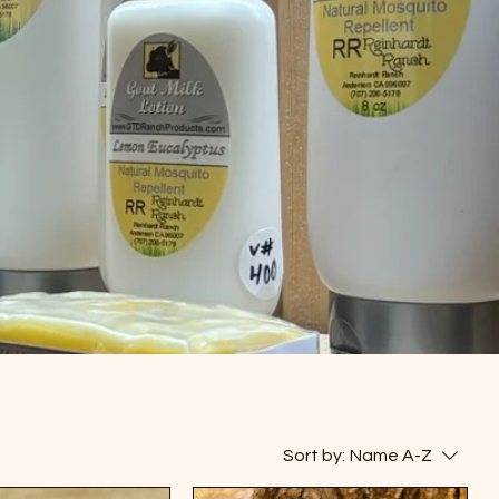
Sort by:
Name A-Z