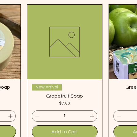
 Soap
Gree
New Arrival
Grapefruit Soap
Price
$7.00
Add to Cart
A