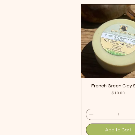
French Green Clay
Price
$10.00
Add to Cart