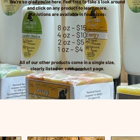
We’re so glad you’re here. Feel free to take a look around
and
click on any product to learn more.
Our lotions are available in four sizes:
8 oz – $15
4 oz – $10
2 oz – $5
1 oz – $4
All of our other products come in a single size,
clearly listed on each product page.