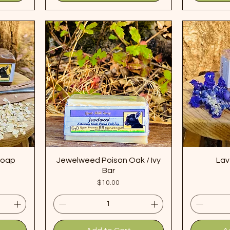
Soap
Jewelweed Poison Oak / Ivy
Lav
Bar
Price
$10.00