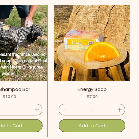
Shampoo Bar
Energy Soap
Price
Price
$10.00
$7.00
dd to Cart
Add to Cart