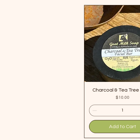
Charcoal & Tea Tre
Price
$10.00
Add to Cart