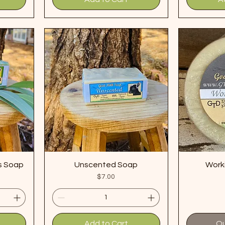
s Soap
Unscented Soap
Work
Price
$7.00
Add to Cart
Ou