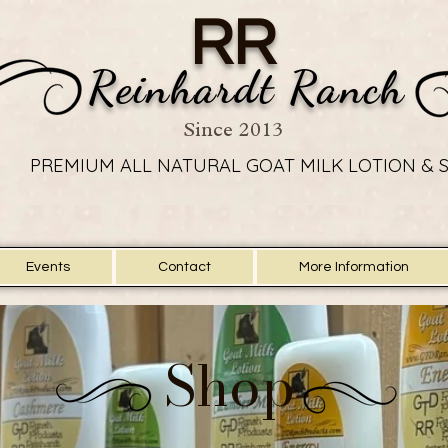
RR
Reinhardt Ranch
Since 2013
PREMIUM ALL NATURAL GOAT MILK LOTION & 
PREMIUM ALL NATURAL GOAT MILK LOTION & 
Events
Contact
More Information
Shop