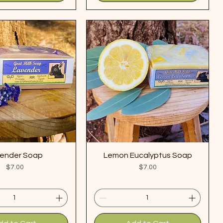
ender Soap
Lemon Eucalyptus Soap
Price
Price
$7.00
$7.00