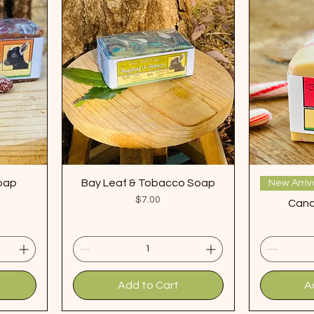
Soap
Bay Leaf & Tobacco Soap
New Arriv
Price
$7.00
Cand
Add to Cart
A