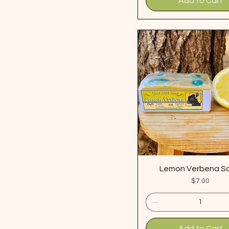
Add to Cart
Lemon Verbena S
Price
$7.00
Add to Cart