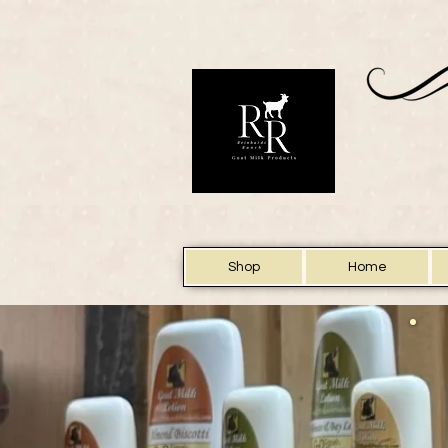
Shop
Home