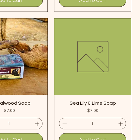
dd to Cart
Add to Cart
alwood Soap
Sea Lily & Lime Soap
Price
Price
$7.00
$7.00
dd to Cart
Add to Cart