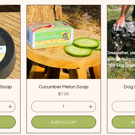
e Soap
Cucumber Melon Soap
Dog 
Price
$7.00
Add to Cart
A