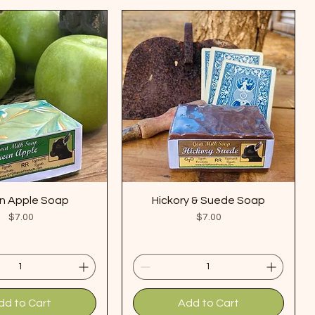
n Apple Soap
Hickory & Suede Soap
Price
Price
$7.00
$7.00
dd to Cart
Add to Cart