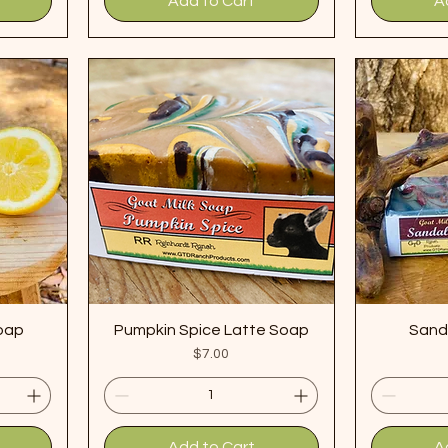
Add to Cart
A
oap
Pumpkin Spice Latte Soap
Sand
Price
$7.00
Add to Cart
A