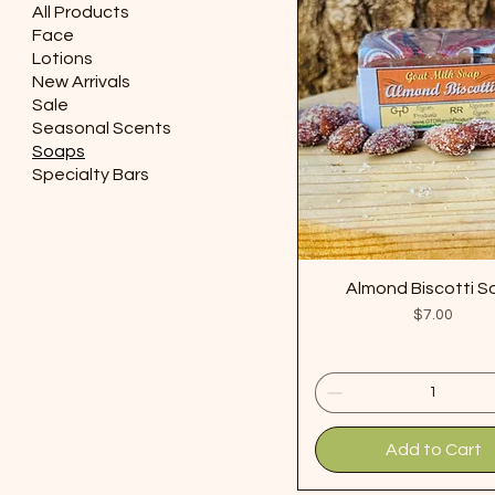
All Products
Face
Lotions
New Arrivals
Sale
Seasonal Scents
Soaps
Specialty Bars
Almond Biscotti 
Price
$7.00
Add to Cart