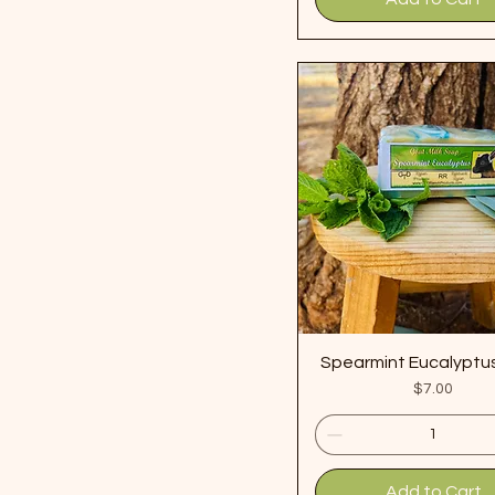
Spearmint Eucalyptu
Price
$7.00
Add to Cart