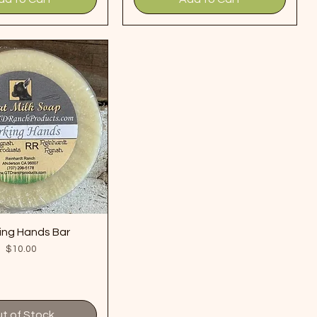
ing Hands Bar
Price
$10.00
t of Stock