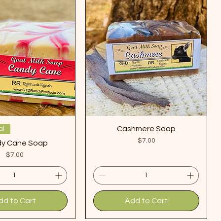
Cashmere Soap
al
Price
$7.00
y Cane Soap
Price
$7.00
dd to Cart
Add to Cart