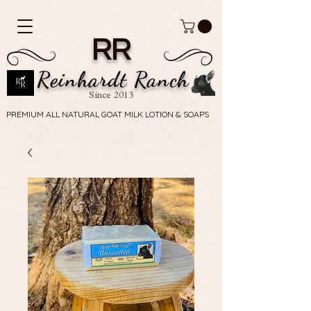
RR
Reinhardt Ranch
Since 2013
PREMIUM ALL NATURAL GOAT MILK LOTION & SOAPS
PREMIUM ALL NATURAL GOAT MILK LOTION & SOAPS