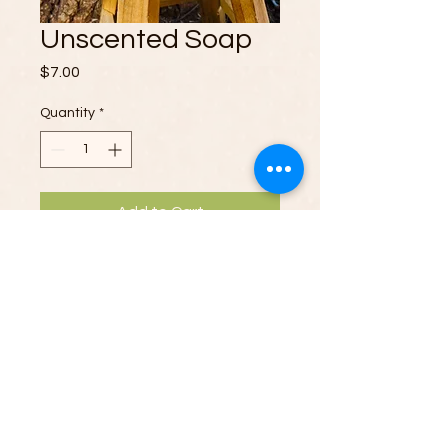
Unscented Soap
Price
$7.00
Quantity
*
Add to Cart
We proudly craft Unscented Soaps
from premium natural oils and whole
goats milk. Our family-run business
raises Nigerian Dwarf goats,
ensuring top-quality ingredients.
Ideal for sensitive skin, our
Soaps nourish without added
GTD Ranch Products.
fragrances. Enjoy the moisturizing
Proudly created