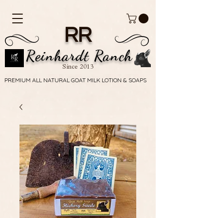
RR
Reinhardt Ranch
Since 2013
PREMIUM ALL NATURAL GOAT MILK LOTION & SOAPS
PREMIUM ALL NATURAL GOAT MILK LOTION & SOAPS