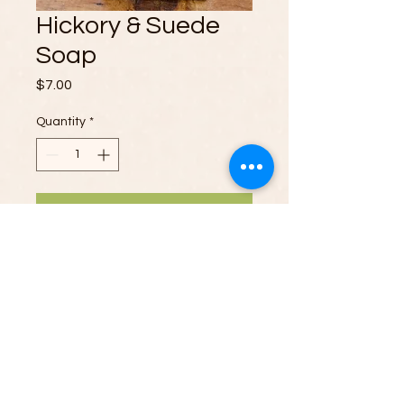
Hickory & Suede
Soap
Price
$7.00
Quantity
*
Add to Cart
Indulge your senses with our Hickory
& Suede Soap. The sophisticated
blend of earthy hickory and smooth
suede offers a luxurious scent that is
both captivating and soothing.
Elevate your skincare routine with a
touch of rustic elegance and