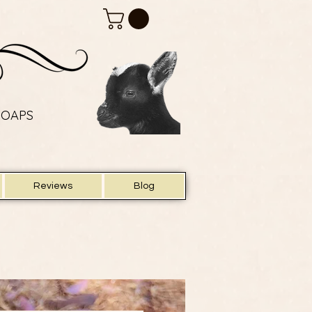
SOAPS
SOAPS
Reviews
Blog