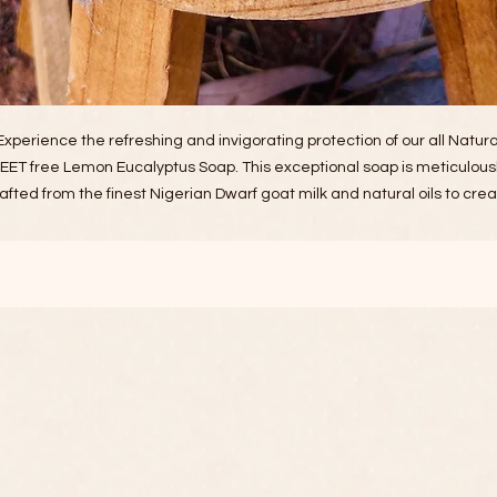
Experience the refreshing and invigorating protection of our all Natura
EET free Lemon Eucalyptus Soap. This exceptional soap is meticulous
afted from the finest Nigerian Dwarf goat milk and natural oils to cre
product that is both luxurious and incredibly effective. Elevate your da
skincare routine with a product that genuinely embodies the care,
edication, and integrity of our ranch. Each application is a testament 
the hard work and love we put into creating something truly special fo
you.