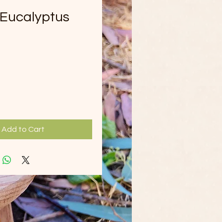
Eucalyptus
ice
Add to Cart