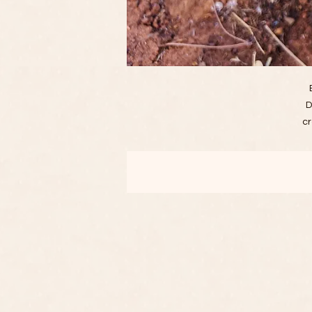
D
cr
a 
d