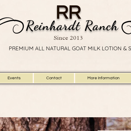
RR
Reinhardt Ranch
Since 2013
PREMIUM ALL NATURAL GOAT MILK LOTION & 
PREMIUM ALL NATURAL GOAT MILK LOTION & 
Events
Contact
More Information