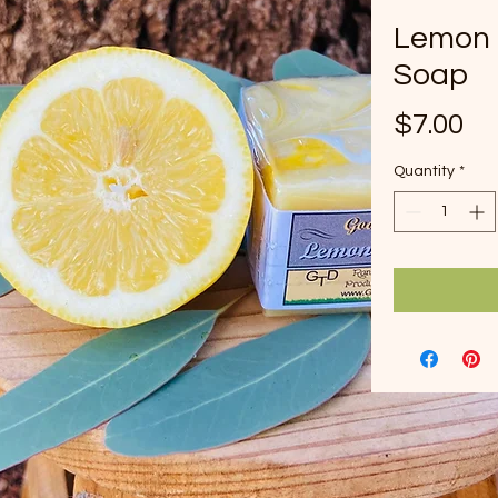
Lemon 
Soap
Pr
$7.00
Quantity
*