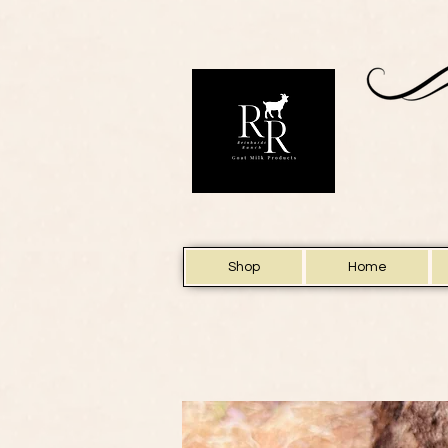
Shop
Home