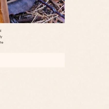
l
ly
ate
ily
to
r