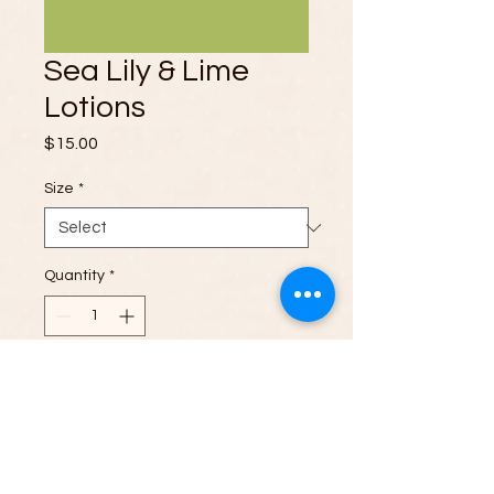
Sea Lily & Lime
Lotions
Price
$15.00
Size
*
Quantity
*
Add to Cart
Experience the invigorating scent of
Sea Lily & Lime in our premium lotion.