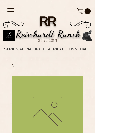
RR
Reinhardt Ranch
Since 2013
PREMIUM ALL NATURAL GOAT MILK LOTION & SOAPS
PREMIUM ALL NATURAL GOAT MILK LOTION & SOAPS