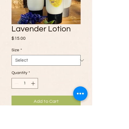
Lavender Lotion
Price
$15.00
Size
*
Quantity
*
Add to Cart
Soothe your senses and nourish your
skin with our Lavender Goat’s Milk