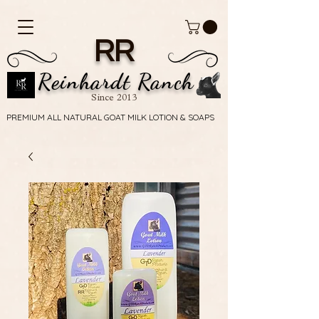
RR
Reinhardt Ranch
Since 2013
PREMIUM ALL NATURAL GOAT MILK LOTION & SOAPS
PREMIUM ALL NATURAL GOAT MILK LOTION & SOAPS