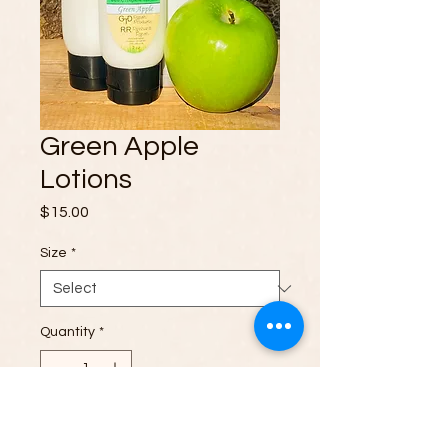
Green Apple
Lotions
Price
$15.00
Size
*
Quantity
*
Add to Cart