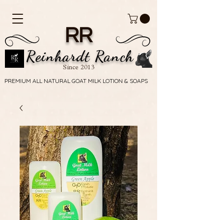
RR
Reinhardt Ranch
Since 2013
PREMIUM ALL NATURAL GOAT MILK LOTION & SOAPS
PREMIUM ALL NATURAL GOAT MILK LOTION & SOAPS