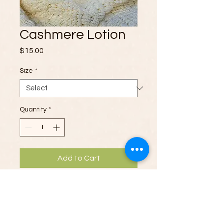
Cashmere Lotion
Price
$15.00
Size
*
Quantity
*
Add to Cart
Wrap your skin in luxury with our
Cashmere Goat’s Milk Lotion
. This
velvety, nourishing formula combines