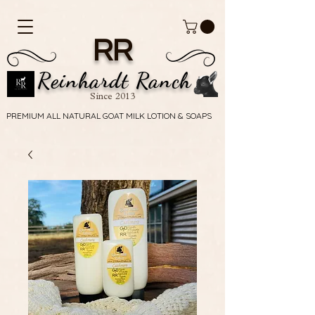
RR
Reinhardt Ranch
Since 2013
PREMIUM ALL NATURAL GOAT MILK LOTION & SOAPS
PREMIUM ALL NATURAL GOAT MILK LOTION & SOAPS