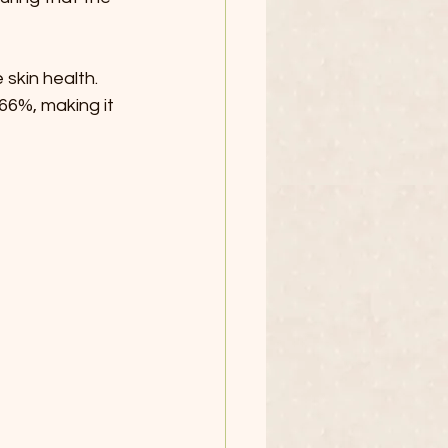
skin health. 
66%, making it 