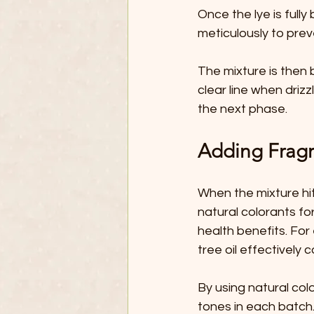
Once the lye is fully
meticulously to prev
The mixture is then 
clear line when drizz
the next phase.
Adding Fragr
When the mixture hit
natural colorants for
health benefits. For
tree oil effectively
By using natural col
tones in each batch.