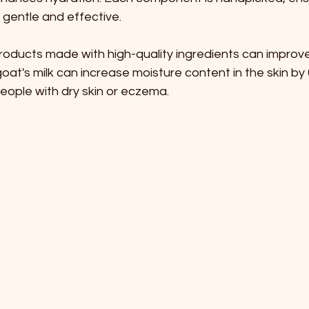
s gentle and effective. 
oducts made with high-quality ingredients can improve 
oat's milk can increase moisture content in the skin by 
people with dry skin or eczema.