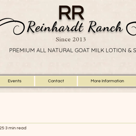
RR
Reinhardt Ranch
Since 2013
PREMIUM ALL NATURAL GOAT MILK LOTION & 
PREMIUM ALL NATURAL GOAT MILK LOTION & 
Events
Contact
More Information
025
3 min read