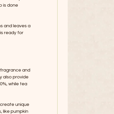
p is done 
ns and leaves a 
is ready for 
r fragrance and 
y also provide 
0%, while tea 
 create unique 
, like pumpkin 