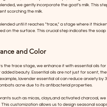
 blended, we gently incorporate the goat's milk. This ste
ent scorching the milk.
blended until it reaches "trace," a stage where it thicke
led on the surface. This crucial step indicates the soap 
ance and Color
s the trace stage, we enhance it with essential oils fo
 added beauty. Essential oils are not just for scent; the
 example, lavender essential oil can reduce anxiety by 3
 combats acne due to its antibacterial properties.
orants such as micas, clays,and activated charcoal, we
 This customization allows us to design seasonal soaps