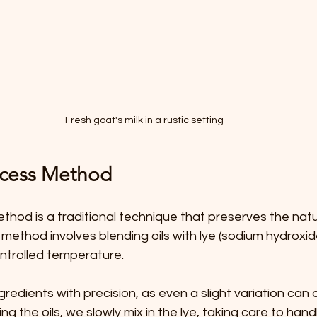
Fresh goat's milk in a rustic setting
ocess Method
hod is a traditional technique that preserves the natura
s method involves blending oils with lye (sodium hydroxid
controlled temperature.
redients with precision, as even a slight variation can d
g the oils, we slowly mix in the lye, taking care to handle