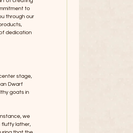
t of creating 
ommitment to 
you through our 
products, 
of dedication 
 center stage, 
rian Dwarf 
thy goats in 
 instance, we 
fluffy lather, 
ring that the 