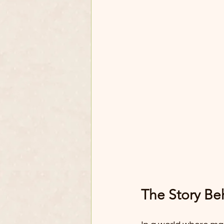
The Story Be