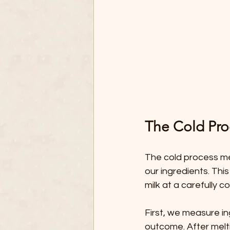
The Cold Pr
The cold process met
our ingredients. Thi
milk at a carefully 
First, we measure ing
outcome. After meltin