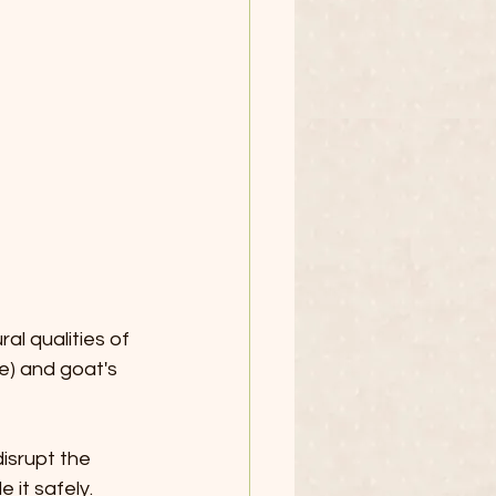
l qualities of 
e) and goat's 
isrupt the 
 it safely. 