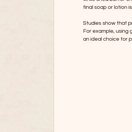
final soap or lotion i
Studies show that pr
For example, using g
an ideal choice for 