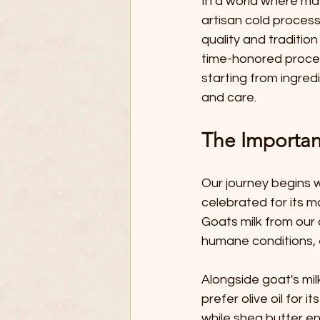
In a world where ma
artisan cold process
quality and tradition 
time-honored proces
starting from ingred
and care.
The Importan
Our journey begins w
celebrated for its m
Goats milk from our 
humane conditions, en
Alongside goat's milk
prefer olive oil for i
while shea butter e