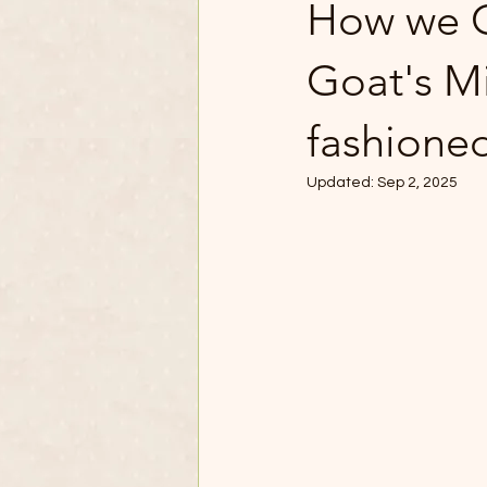
How we C
Goat's Mi
fashione
Updated:
Sep 2, 2025