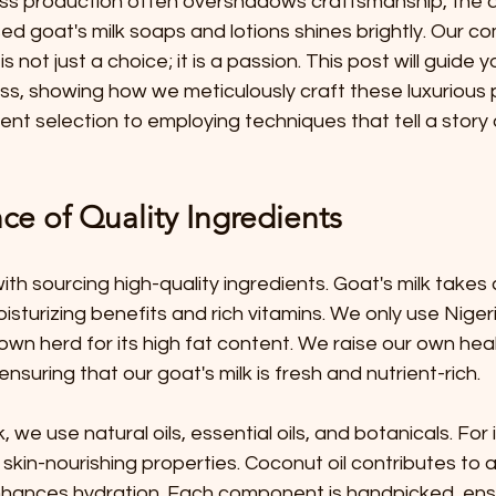
ss production often overshadows craftsmanship, the ar
ed goat's milk soaps and lotions shines brightly. Our c
is not just a choice; it is a passion. This post will guide 
s, showing how we meticulously craft these luxurious 
ient selection to employing techniques that tell a story 
ce of Quality Ingredients
ith sourcing high-quality ingredients. Goat's milk takes
oisturizing benefits and rich vitamins. We only use Nige
own herd for its high fat content. We raise our own heal
suring that our goat's milk is fresh and nutrient-rich.
, we use natural oils, essential oils, and botanicals. For
ts skin-nourishing properties. Coconut oil contributes to a 
nhances hydration. Each component is handpicked, ensu