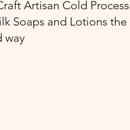
raft Artisan Cold Proces
lk Soaps and Lotions the
d way