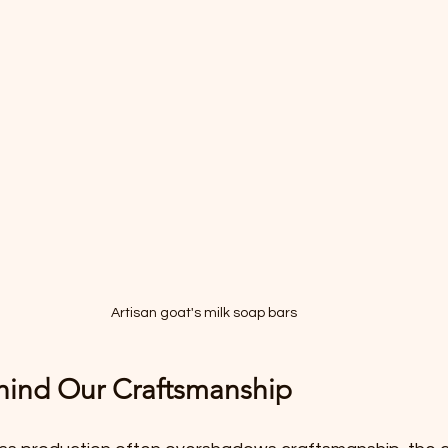
Artisan goat's milk soap bars
hind Our Craftsmanship