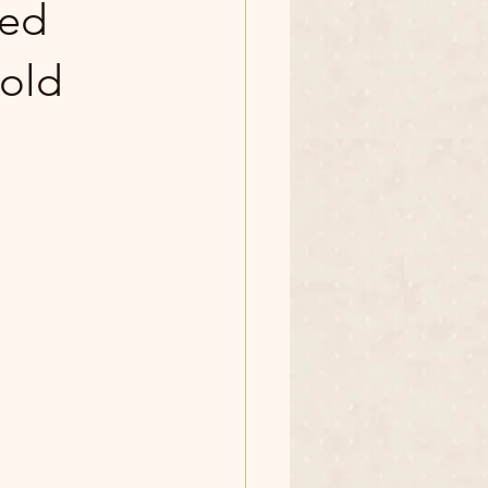
sed
 old