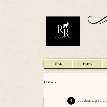
Shop
Home
All Posts
Jessica
Aug 20, 2