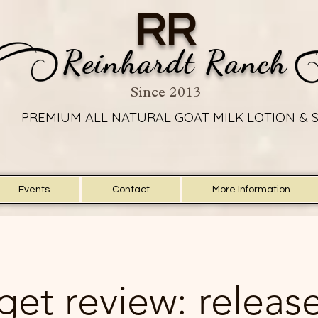
RR
Reinhardt Ranch
Since 2013
PREMIUM ALL NATURAL GOAT MILK LOTION & 
PREMIUM ALL NATURAL GOAT MILK LOTION & 
Events
Contact
More Information
et review: release