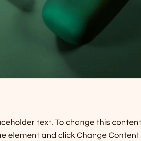
laceholder text. To change this conten
the element and click Change Content.