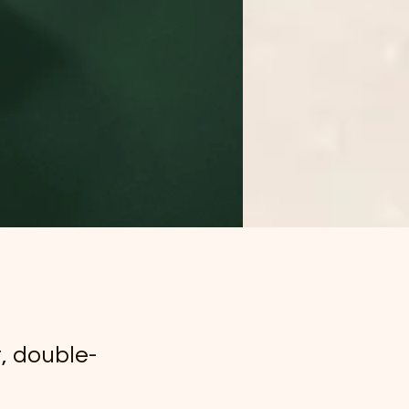
t, double-