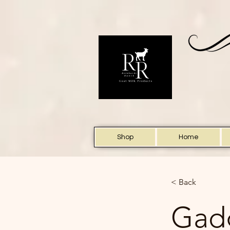
Shop
Home
< Back
Gadg