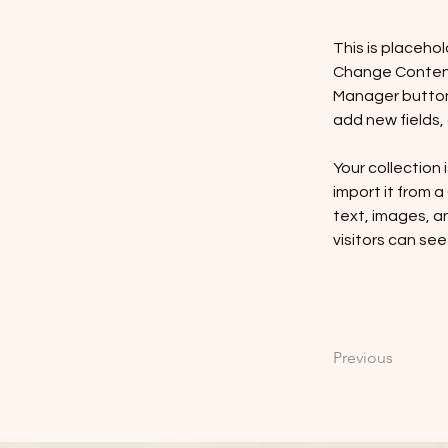
This is placeho
Change Content.
Manager button 
add new fields
Your collection 
import it from a
text, images, an
visitors can see
Previous