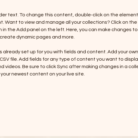
lder text. To change this content, double-click on the element 
 Want to view and manage all your collections? Click on the
in the Add panel on the left. Here, you can make changes to 
, create dynamic pages and more.
is already set up for you with fields and content. Add your ow
 CSV file. Add fields for any type of content you want to display
d videos. Be sure to click Sync after making changes in a colle
 your newest content on your live site. 