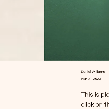
Daniel Williams
Mar 21, 2023
This is p
click on 