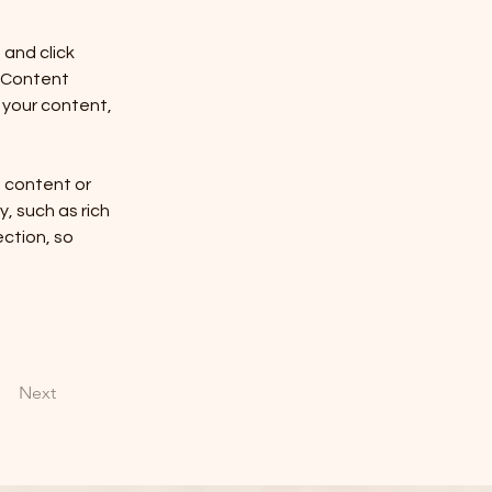
and click 
 Content 
your content, 
n content or 
, such as rich 
ction, so 
Next