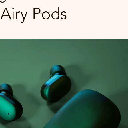
Airy Pods