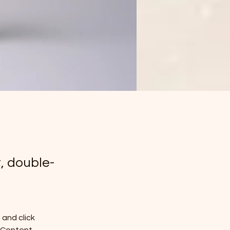
t, double-
and click 