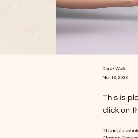
Derek Wells
Mar 18, 2023
This is p
click on 
This is placeho