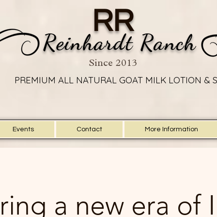
RR
Reinhardt Ranch
Since 2013
PREMIUM ALL NATURAL GOAT MILK LOTION & 
PREMIUM ALL NATURAL GOAT MILK LOTION & 
Events
Contact
More Information
ring a new era of 