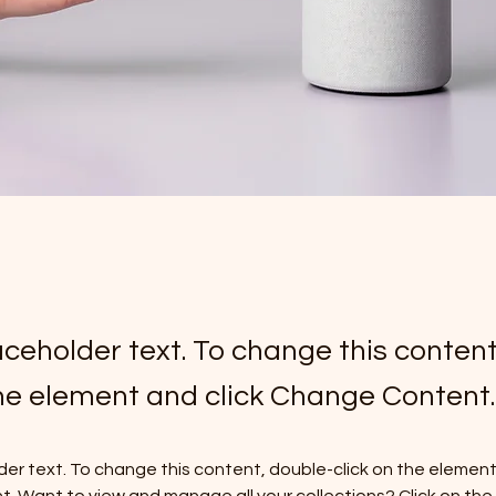
laceholder text. To change this conten
the element and click Change Content.
lder text. To change this content, double-click on the element 