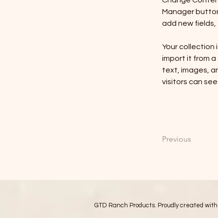
Change Content.
Manager button 
add new fields
Your collection 
import it from a
text, images, an
visitors can see
Previous
GTD Ranch Products. Proudly created wit