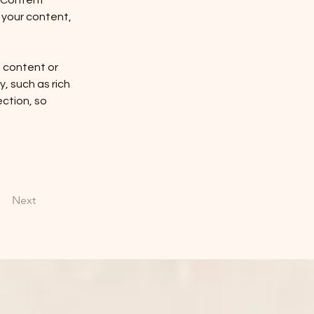
 Content 
your content, 
n content or 
, such as rich 
ction, so 
Next