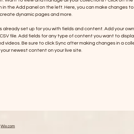
 Want to view and manage all your collections? Click on the
in the Add panel on the left. Here, you can make changes to 
, create dynamic pages and more.
is already set up for you with fields and content. Add your ow
 CSV file. Add fields for any type of content you want to display
d videos. Be sure to click Sync after making changes in a colle
 your newest content on your live site. 
h
Wix.com