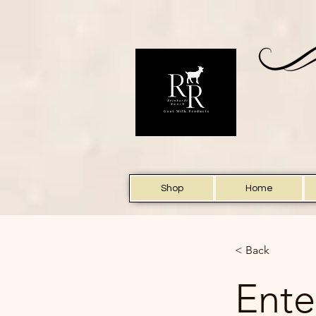
Shop
Home
< Back
Ente