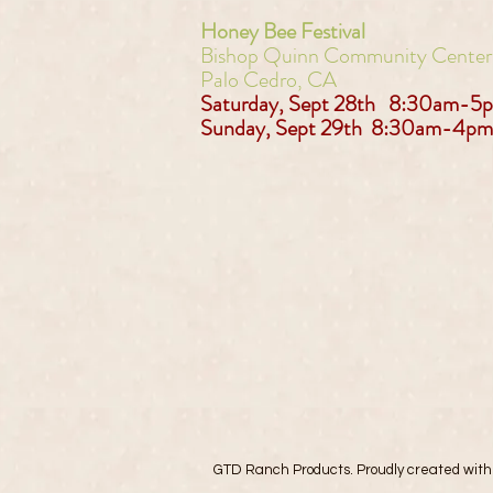
Honey Bee Festival
Bishop Quinn Community Cente
Palo Cedro, CA
Saturday, Sept 28th 8:30am-5
Sunday, Sept 29th 8:30am-4pm
GTD Ranch Products. Proudly created wit