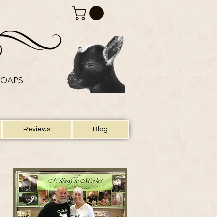
SOAPS
SOAPS
Reviews
Blog