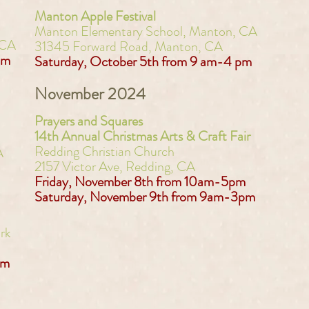
Manton Apple Festival
Manton Elementary School, Manton, CA
 CA
31345 Forward Road, Manton, CA
pm
Saturday, October 5th from 9 am-4 pm​
November 2024
Prayers and Squares
14th Annual Christmas Arts & Craft Fair
Redding Christian Church
A
2157 Victor Ave, Redding, CA
Friday, November 8th from 10am-5pm
Saturday, November 9th from 9am-3pm
rk
pm