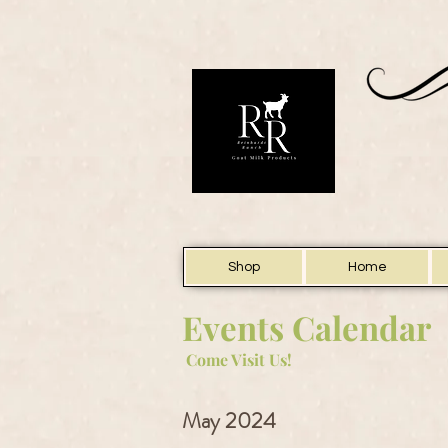
Shop
Home
Events Calendar
Come Visit Us!
May 2024