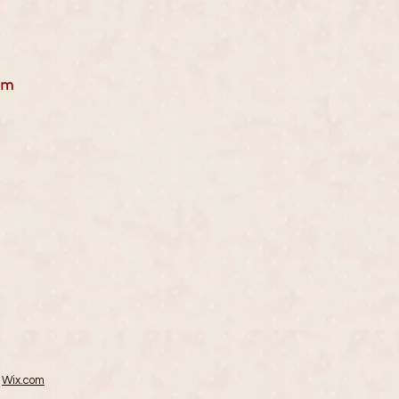
r
pm
h
Wix.com