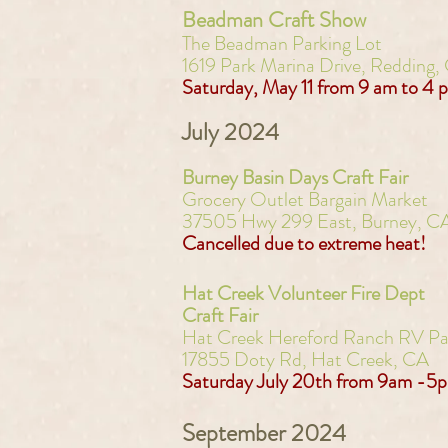
Beadman Craft Show
The Beadman Parking Lot
1619 Park Marina Drive, Redding,
Saturday, May 11 from 9 am to 4 
July 2024
Burney Basin Days Craft Fair
Grocery Outlet Bargain Market
37505 Hwy 299 East,
Burney, C
Cancelled due to extreme heat!
Hat Creek Volunteer Fire Dept
Craft Fair
Hat Creek Hereford Ranch RV Pa
17855 Doty Rd, Hat Creek, CA
Saturday July 20th from 9am -5
September 2024