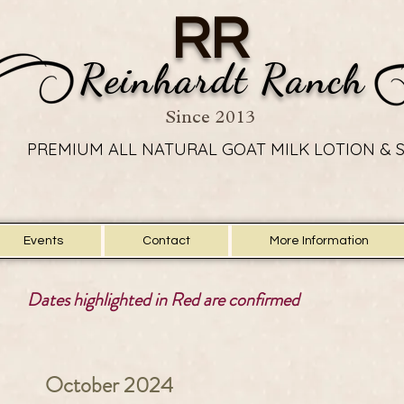
RR
Reinhardt Ranch
Since 2013
PREMIUM ALL NATURAL GOAT MILK LOTION & 
PREMIUM ALL NATURAL GOAT MILK LOTION & 
Events
Contact
More Information
Dates highlighted in Red are confirmed
October 2024