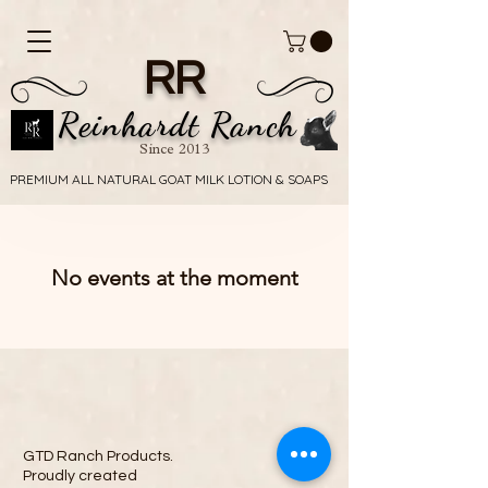
RR
Reinhardt Ranch
Since 2013
PREMIUM ALL NATURAL GOAT MILK LOTION & SOAPS
PREMIUM ALL NATURAL GOAT MILK LOTION & SOAPS
No events at the moment
GTD Ranch Products.
Proudly created